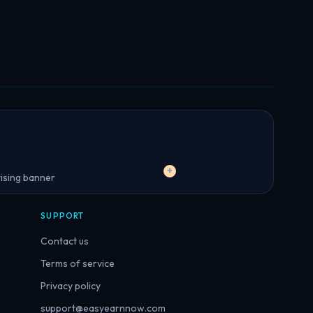
+
SUPPORT
Contact us
Terms of service
Privacy policy
support@easyearnnow.com