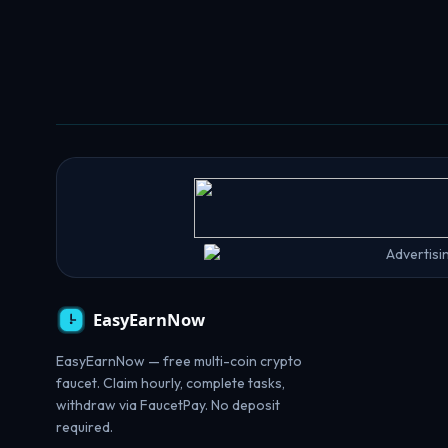
EasyEarnNow — free multi-coin crypto
faucet. Claim hourly, complete tasks,
withdraw via FaucetPay. No deposit
required.