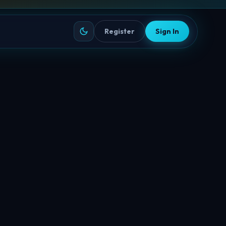
Register
Sign In