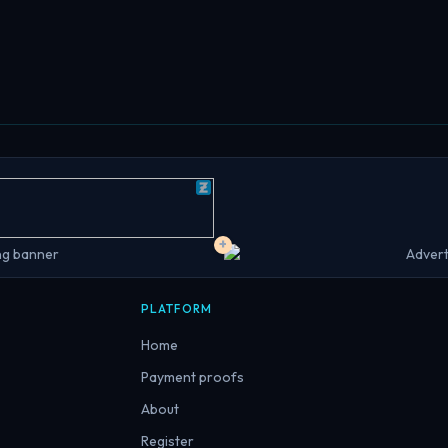
+
PLATFORM
Home
Payment proofs
About
Register