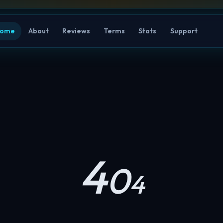
ome
About
Reviews
Terms
Stats
Support
4
0
4