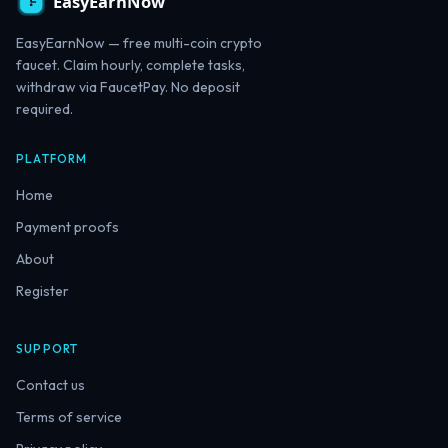
EasyEarnNow — free multi-coin crypto
faucet. Claim hourly, complete tasks,
withdraw via FaucetPay. No deposit
required.
PLATFORM
Home
Payment proofs
About
Register
SUPPORT
Contact us
Terms of service