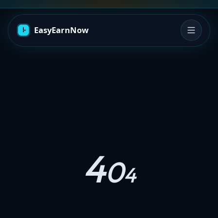
4
0
4