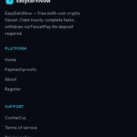
EasyEarnNow — free multi-coin crypto
faucet. Claim hourly, complete tasks,
withdraw via FaucetPay. No deposit
required.
PLATFORM
Home
Payment proofs
About
Register
SUPPORT
Contact us
Terms of service