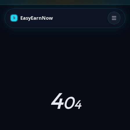
4
0
4